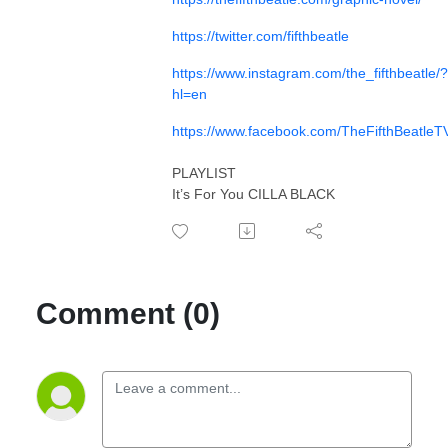
https://twitter.com/fifthbeatle
https://www.instagram.com/the_fifthbeatle/?
hl=en
https://www.facebook.com/TheFifthBeatleT
PLAYLIST
It’s For You CILLA BLACK
Comment (0)