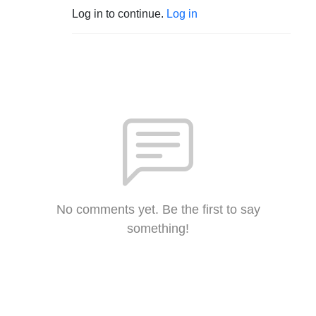
Log in to continue.
Log in
No comments yet. Be the first to say
something!