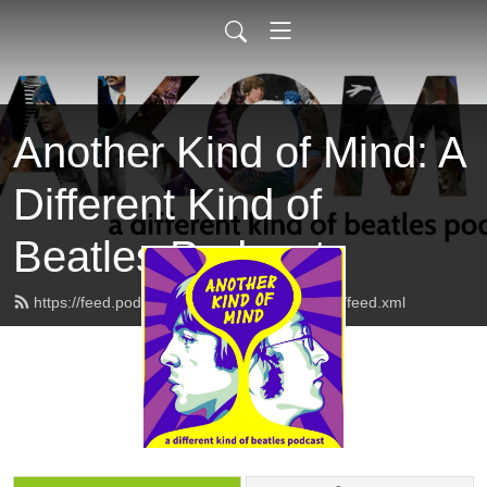
Another Kind of Mind: A
Different Kind of
Beatles Podcast
https://feed.podbean.com/anotherkindofmind/feed.xml