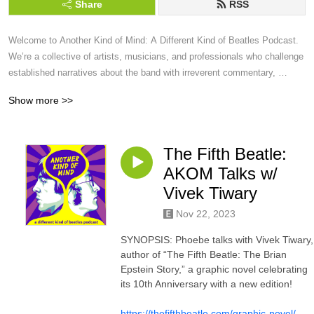
Share
RSS
Welcome to Another Kind of Mind: A Different Kind of Beatles Podcast.  
We’re a collective of artists, musicians, and professionals who challenge 
established narratives about the band with irreverent commentary, 
educated criticism, and original, thought-provoking analysis.
Show more >>
The Fifth Beatle:
AKOM Talks w/
Vivek Tiwary
Nov 22, 2023
SYNOPSIS: Phoebe talks with Vivek Tiwary,
author of “The Fifth Beatle: The Brian
Epstein Story,” a graphic novel celebrating
its 10th Anniversary with a new edition!
https://thefifthbeatle.com/graphic-novel/